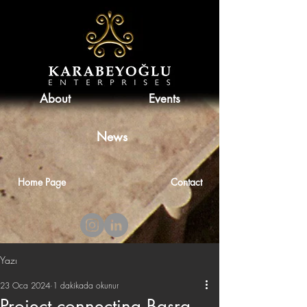
About
Events
News
Home Page
Contact
Yazı
23 Oca 2024
1 dakikada okunur
Project connecting Basra