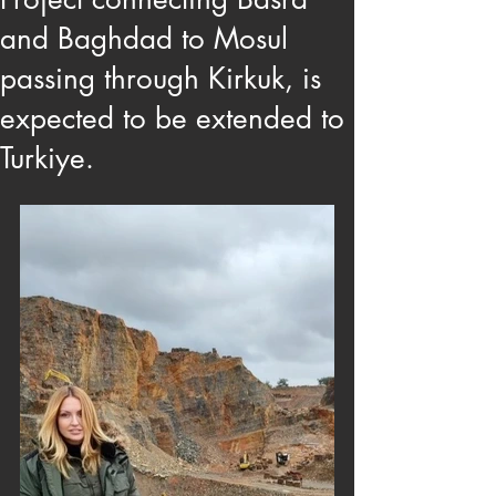
and Baghdad to Mosul
passing through Kirkuk, is
expected to be extended to
Turkiye.