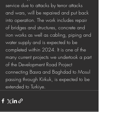
service due to attacks by terror attacks 
and wars, will be repaired and put back 
into operation. The work includes repair 
of bridges and structures, concrete and 
iron works as well as cabling, piping and 
water supply and is expected to be 
completed within 2024. It is one of the 
many current projects we undertook a part 
of the Development Road Project 
connecting Basra and Baghdad to Mosul 
passing through Kirkuk, is expected to be 
extended to Turkiye.
Son Yazılar
Hepsini Gör