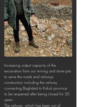
Increasing output capacity of the 
excavation from our mining and stone pits 
to serve the roads and railways 
construction including the railway 
connecting Baghdad to Kirkuk province 
to be reopened after being closed for 20 
years.
The railway, which has been out of 