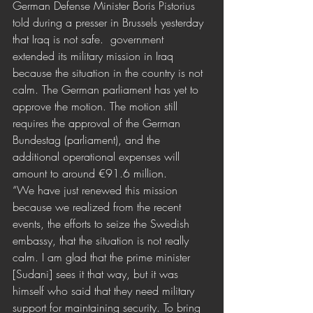
German Defense Minister Boris Pistorius 
told during a presser in Brussels yesterday 
that Iraq is not safe.  government 
extended its military mission in Iraq 
because the situation in the country is not 
calm. The German parliament has yet to 
approve the motion. The motion still 
requires the approval of the German 
Bundestag (parliament), and the 
additional operational expenses will 
amount to around €91.6 million.
“We have just renewed this mission 
because we realized from the recent 
events, the efforts to seize the Swedish 
embassy, that the situation is not really 
calm. I am glad that the prime minister 
[Sudani] sees it that way, but it was 
himself who said that they need military 
support for maintaining security. To bring 