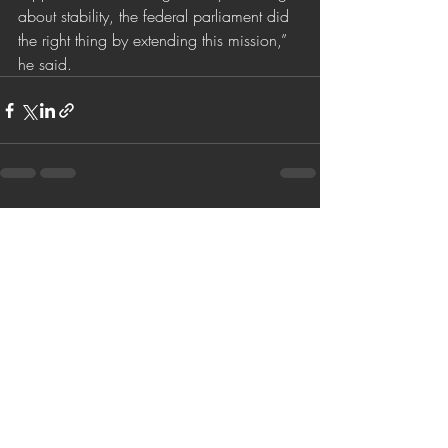
about stability, the federal parliament did 
the right thing by extending this mission,” 
he said. 
Son Yazılar
Hepsini Gör