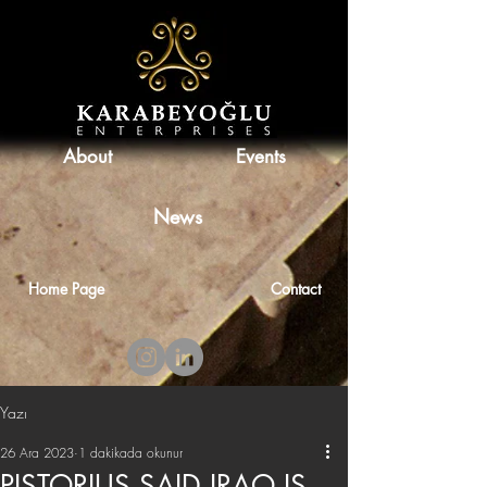
About
Events
News
Home Page
Contact
Yazı
26 Ara 2023
1 dakikada okunur
PISTORIUS SAID IRAQ IS