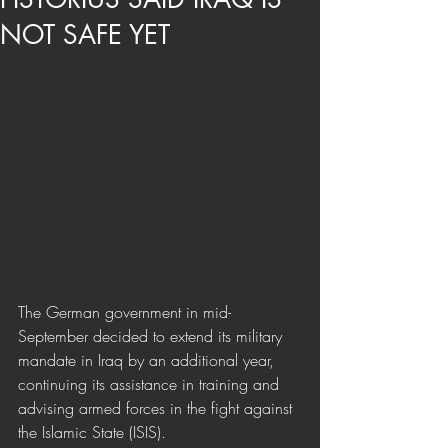
NOT SAFE YET
The German government in mid-
September decided to extend its military 
mandate in Iraq by an additional year, 
continuing its assistance in training and 
advising armed forces in the fight against 
the Islamic State (ISIS). 