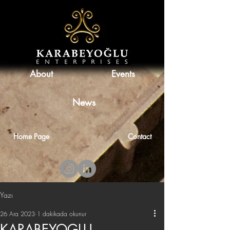
About
Events
News
Home Page
Contact
Yazı
26 Ara 2023
1 dakikada okunur
KARABEYOGLU