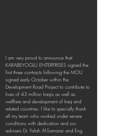
I am very proud to announce that 
KARABEYOGLU ENTERPRISES signed the 
first three contracts following the MOU 
signed early October within the 
Development Road Project to contribute to 
lives of 43 million Iraqis as well as 
wellfare and development of Iraq and 
related countries. I like to specially thank 
all my team who worked under severe 
conditions with dedication and our 
advisers Dr. Falah Al-Samarai and Eng. 