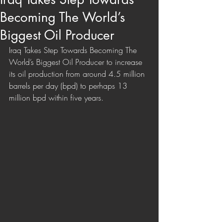
Becoming The World’s
Biggest Oil Producer
Iraq Takes Step Towards Becoming The 
World’s Biggest Oil Producer to increase 
its oil production from around 4.5 million 
barrels per day (bpd) to perhaps 13 
million bpd within five years.