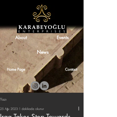
About
Events
News
Home Page
Contact
Yazı
25 Ağu 2023
1 dakikada okunur
Iraq Takes Step Towards