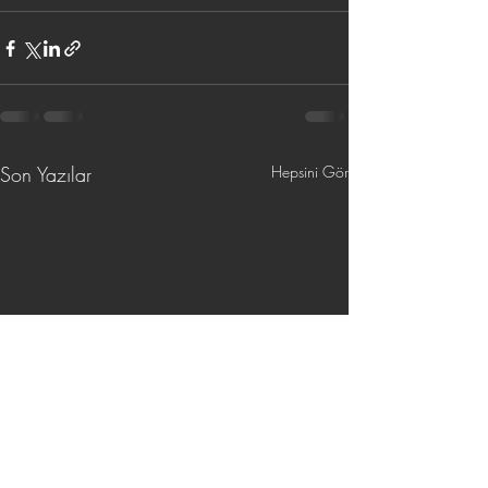
Son Yazılar
Hepsini Gör