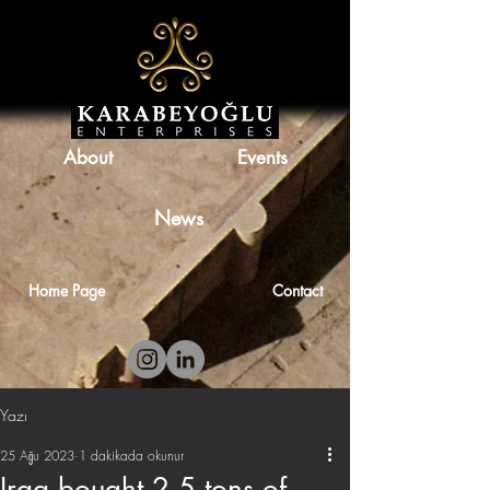
About
Events
News
Home Page
Contact
Yazı
25 Ağu 2023
1 dakikada okunur
Iraq bought 2.5 tons of