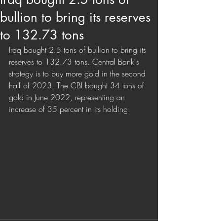
bullion to bring its reserves
to 132.73 tons
Iraq bought 2.5 tons of bullion to bring its 
reserves to 132.73 tons. Central Bank's 
strategy is to buy more gold in the second 
half of 2023. The CBI bought 34 tons of 
gold in June 2022, representing an 
increase of 35 percent in its holding.