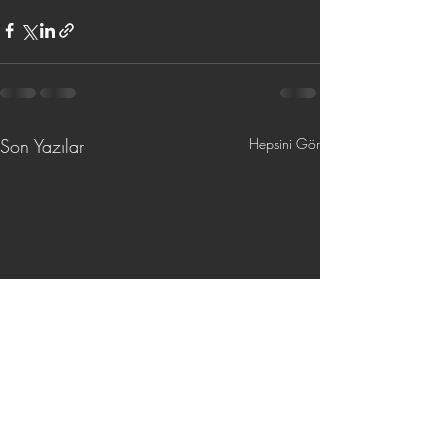
Son Yazılar
Hepsini Gör