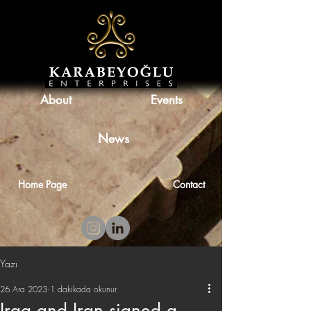
About
Events
News
Home Page
Contact
Yazı
26 Ara 2023
1 dakikada okunur
Iraq and Iran signed a