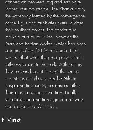
connection between Iraq and Iran have 
looked insurmountable. The Shatt al-Arab, 
the waterway formed by the convergence 
of the Tigris and Euphrates rivers, divides 
their southern border. The frontier also 
marks a cultural fault line, between the 
Arab and Persian worlds, which has been 
a source of conflict for millennia. Little 
wonder that when the great powers built 
railways to Iraq in the early 20th century 
they preferred to cut through the Taurus 
mountains in Turkey, cross the Nile in 
Egypt and traverse Syria’s deserts rather 
than brave any routes via Iran. Finally 
yesterday Iraq and Iran signed a railway 
connection after Centuries!