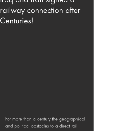
railway connection after
Centuries!
For more than a century the geographical 
and political obstacles to a direct rail 