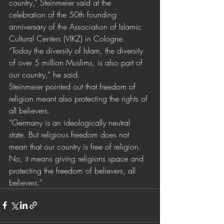
country,” Steinmeier said at the 
celebration of the 50th founding 
anniversary of the Association of Islamic 
Cultural Centers (VIKZ) in Cologne.
“Today the diversity of Islam, the diversity 
of over 5 million Muslims, is also part of 
our country,” he said. 
Steinmeier pointed out that freedom of 
religion meant also protecting the rights of 
all believers. 
“Germany is an ideologically neutral 
state. But religious freedom does not 
mean that our country is free of religion. 
No, it means giving religions space and 
protecting the freedom of believers, all 
believers.”