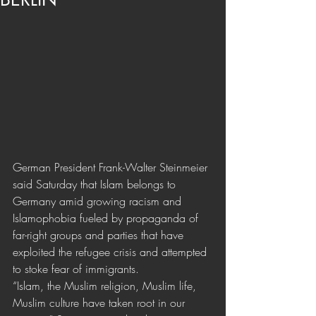
German President Frank-Walter Steinmeier 
said Saturday that Islam belongs to 
Germany amid growing racism and 
Islamophobia fueled by propaganda of 
far-right groups and parties that have 
exploited the refugee crisis and attempted 
to stoke fear of immigrants.
“Islam, the Muslim religion, Muslim life, 
Muslim culture have taken root in our 