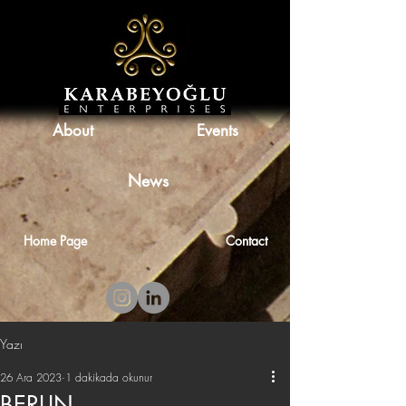
About
Events
News
Home Page
Contact
Yazı
26 Ara 2023
1 dakikada okunur
BERLIN