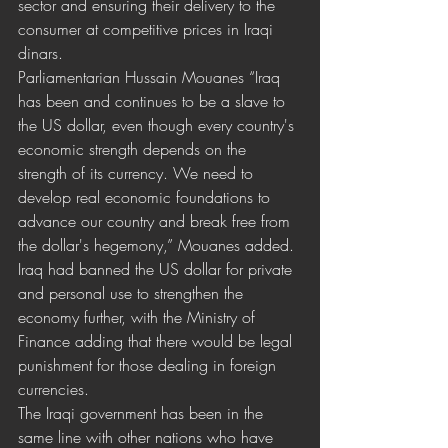
sector and ensuring their delivery to the 
consumer at competitive prices in Iraqi 
dinars.
Parliamentarian Hussain Mouanes “Iraq 
has been and continues to be a slave to 
the US dollar, even though every country's 
economic strength depends on the 
strength of its currency. We need to 
develop real economic foundations to 
advance our country and break free from 
the dollar's hegemony,” Mouanes added. 
Iraq had banned the US dollar for private 
and personal use to strengthen the 
economy further, with the Ministry of 
Finance adding that there would be legal 
punishment for those dealing in foreign 
currencies. 
The Iraqi government has been in the 
same line with other nations who have 