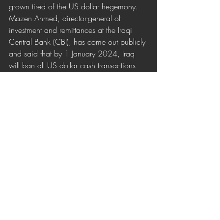
grown tired of the US dollar hegemony. 
Mazen Ahmed, director-general of 
investment and remittances at the Iraqi 
Central Bank (CBI), has come out publicly 
and said that by 1 January 2024, Iraq 
will ban all US dollar cash transactions 
within the country.
Son Yazılar
Hepsini Gör