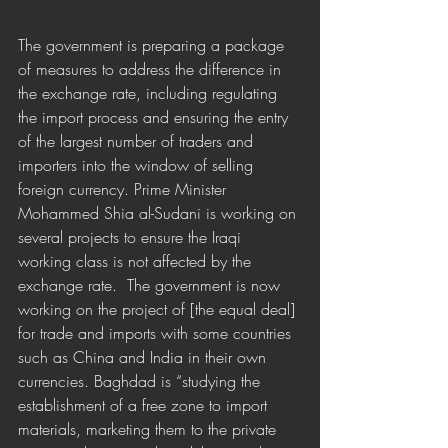
The government is preparing a package 
of measures to address the difference in 
the exchange rate, including regulating 
the import process and ensuring the entry 
of the largest number of traders and 
importers into the window of selling 
foreign currency. Prime Minister 
Mohammed Shia al-Sudani is working on 
several projects to ensure the Iraqi 
working class is not affected by the 
exchange rate.  The government is now 
working on the project of [the equal deal] 
for trade and imports with some countries 
such as China and India in their own 
currencies. Baghdad is “studying the 
establishment of a free zone to import 
materials, marketing them to the private 