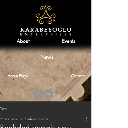
About
Events
News
Home Page
Contact
Yazı
26 Ara 2023
1 dakikada okunur
Baghdad reveals new