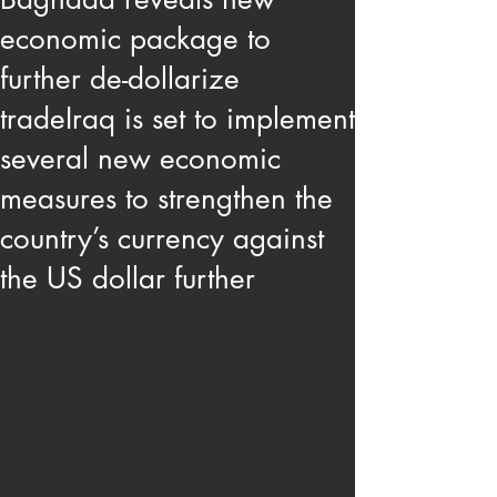
economic package to
further de-dollarize
tradeIraq is set to implement
several new economic
measures to strengthen the
country’s currency against
the US dollar further