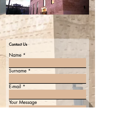
Contact Us
Name
Surname
E-mail
Your Message