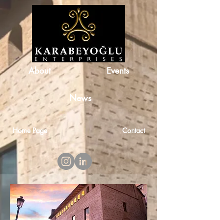
About
Events
News
Home Page
Contact